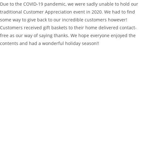
Due to the COVID-19 pandemic, we were sadly unable to hold our
traditional Customer Appreciation event in 2020. We had to find
some way to give back to our incredible customers however!
Customers received gift baskets to their home delivered contact-
free as our way of saying thanks. We hope everyone enjoyed the
contents and had a wonderful holiday season!!