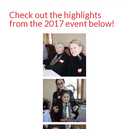
Check out the highlights
from the 2017 event below!