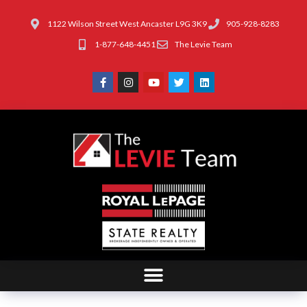
1122 Wilson Street West Ancaster L9G 3K9
905-928-8283
1-877-648-4451
The Levie Team