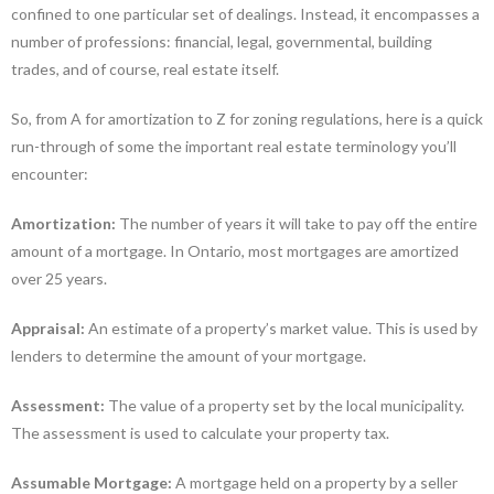
confined to one particular set of dealings. Instead, it encompasses a
number of professions: financial, legal, governmental, building
trades, and of course, real estate itself.
So, from A for amortization to Z for zoning regulations, here is a quick
run-through of some the important real estate terminology you’ll
encounter:
Amortization:
The number of years it will take to pay off the entire
amount of a mortgage. In Ontario, most mortgages are amortized
over 25 years.
Appraisal:
An estimate of a property’s market value. This is used by
lenders to determine the amount of your mortgage.
Assessment:
The value of a property set by the local municipality.
The assessment is used to calculate your property tax.
Assumable Mortgage:
A mortgage held on a property by a seller