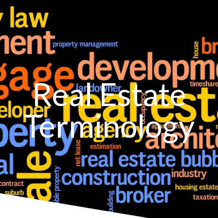
Real Estate
Terminology