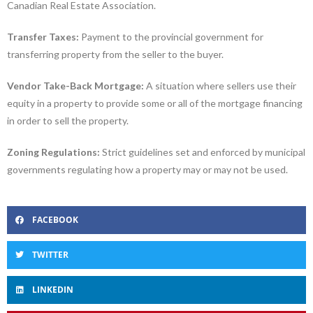
Canadian Real Estate Association.
Transfer Taxes:
Payment to the provincial government for
transferring property from the seller to the buyer.
Vendor Take-Back Mortgage:
A situation where sellers use their
equity in a property to provide some or all of the mortgage financing
in order to sell the property.
Zoning Regulations:
Strict guidelines set and enforced by municipal
governments regulating how a property may or may not be used.
FACEBOOK
TWITTER
LINKEDIN