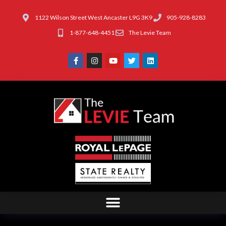
1122 Wilson Street West Ancaster L9G 3K9
905-928-8283
1-877-648-4451
The Levie Team