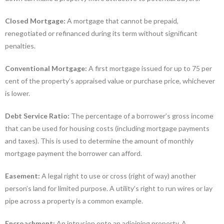
Closed Mortgage:
A mortgage that cannot be prepaid,
renegotiated or refinanced during its term without significant
penalties.
Conventional Mortgage:
A first mortgage issued for up to 75 per
cent of the property’s appraised value or purchase price, whichever
is lower.
Debt Service Ratio:
The percentage of a borrower’s gross income
that can be used for housing costs (including mortgage payments
and taxes). This is used to determine the amount of monthly
mortgage payment the borrower can afford.
Easement:
A legal right to use or cross (right of way) another
person’s land for limited purpose. A utility’s right to run wires or lay
pipe across a property is a common example.
Encroachment:
An intrusion onto an adjoining property. A