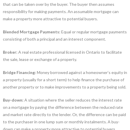
that can be taken over by the buyer. The buyer then assumes
responsibility for making payments. An assumable mortgage can
make a property more attractive to potential buyers.
Blended Mortgage Payments:
Equal or regular mortgage payments
consisting of both a principal and an interest component.
Broker:
A real estate professional licensed in Ontario to facilitate
the sale, lease or exchange of a property.
Bridge Financing:
Money borrowed against a homeowner’s equity in
a property (usually for a short term) to help finance the purchase of
another property or to make improvements to a property being sold.
Buy-down:
A situation where the seller reduces the interest rate
on a mortgage by paying the difference between the reduced rate
and market rate directly to the lender. Or, the difference can be paid
to the purchaser in one lump sum or monthly instalments. A buy-
down can make a property more attractive to potential buyers.