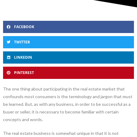
FACEBOOK
TWITTER
LINKEDIN
PINTEREST
The one thing about participating in the real estate market that
confounds most consumers is the terminology and jargon that must
be learned. But, as with any business, in order to be successful as a
buyer or seller, it is necessary to become familiar with certain
concepts and words.
The real estate business is somewhat unique in that it is not