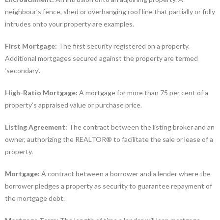
neighbour’s fence, shed or overhanging roof line that partially or fully
intrudes onto your property are examples.
First Mortgage:
The first security registered on a property.
Additional mortgages secured against the property are termed
‘secondary’.
High-Ratio Mortgage:
A mortgage for more than 75 per cent of a
property’s appraised value or purchase price.
Listing Agreement:
The contract between the listing broker and an
owner, authorizing the REALTOR® to facilitate the sale or lease of a
property.
Mortgage:
A contract between a borrower and a lender where the
borrower pledges a property as security to guarantee repayment of
the mortgage debt.