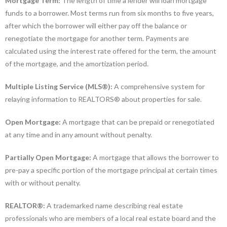
Mortgage Term:
The length of time a lender will loan mortgage
funds to a borrower. Most terms run from six months to five years,
after which the borrower will either pay off the balance or
renegotiate the mortgage for another term. Payments are
calculated using the interest rate offered for the term, the amount
of the mortgage, and the amortization period.
Multiple Listing Service (MLS®):
A comprehensive system for
relaying information to REALTORS® about properties for sale.
Open Mortgage:
A mortgage that can be prepaid or renegotiated
at any time and in any amount without penalty.
Partially Open Mortgage:
A mortgage that allows the borrower to
pre-pay a specific portion of the mortgage principal at certain times
with or without penalty.
REALTOR®:
A trademarked name describing real estate
professionals who are members of a local real estate board and the