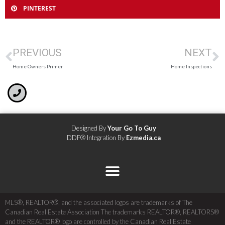
PINTEREST
PREVIOUS
NEXT
Home Owners Primer
Home Inspections
Designed By
Your Go To Guy
DDF® Integration By
Ezmedia.ca
MLS®, REALTOR®, and the associated logos are trademarks of The
Canadian Real Estate Association The trademarks REALTOR®, REALTORS®
and the REALTOR® logo are controlled by the Canadian Real Estate